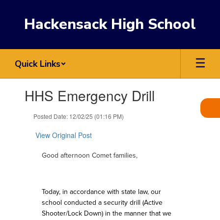
Skip
to
Hackensack High School
main
content
Quick Links
Contains
HHS Emergency Drill
1
slides.
Use
Posted Date: 12/02/25 (01:16 PM)
the
next
View Original Post
and
previous
Good afternoon Comet families,
buttons
to
navigate.
Today, in accordance with state law, our
school conducted a security drill (Active
Shooter/Lock Down) in the manner that we