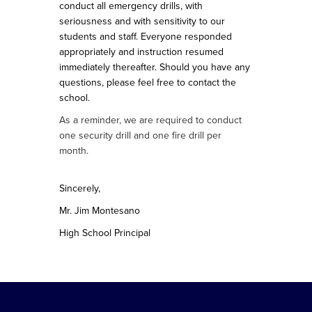
conduct all emergency drills, with
seriousness and with sensitivity to our
students and staff. Everyone responded
appropriately and instruction resumed
immediately thereafter. Should you have any
questions, please feel free to contact the
school.
As a reminder, we are required to conduct
one security drill and one fire drill per
month.
Sincerely,
Mr. Jim Montesano
High School Principal