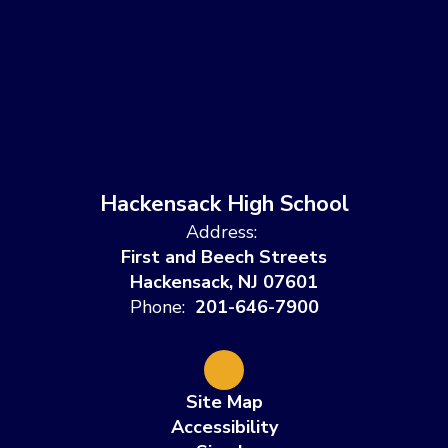
Hackensack High School
Address:
First and Beech Streets
Hackensack, NJ 07601
Phone:
201-646-7900
Site Map
Accessibility